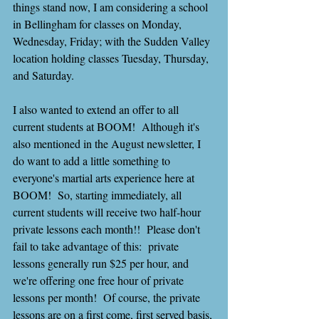
things stand now, I am considering a school 
in Bellingham for classes on Monday, 
Wednesday, Friday; with the Sudden Valley 
location holding classes Tuesday, Thursday, 
and Saturday.
I also wanted to extend an offer to all 
current students at BOOM!  Although it's 
also mentioned in the August newsletter, I 
do want to add a little something to 
everyone's martial arts experience here at 
BOOM!  So, starting immediately, all 
current students will receive two half-hour 
private lessons each month!!  Please don't 
fail to take advantage of this:  private 
lessons generally run $25 per hour, and 
we're offering one free hour of private 
lessons per month!  Of course, the private 
lessons are on a first come, first served basis, 