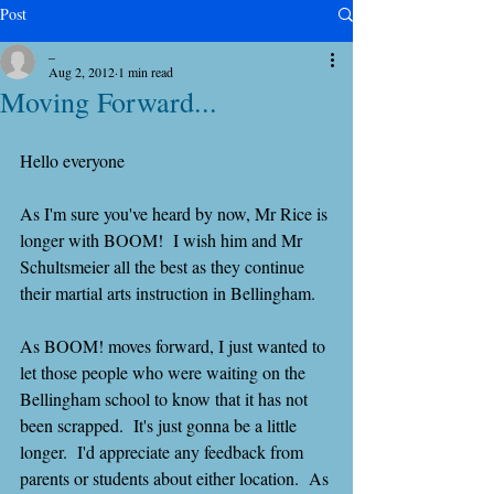
Post
_
Aug 2, 2012
1 min read
Moving Forward...
Hello everyone
As I'm sure you've heard by now, Mr Rice is 
longer with BOOM!  I wish him and Mr 
Schultsmeier all the best as they continue 
their martial arts instruction in Bellingham.
As BOOM! moves forward, I just wanted to 
let those people who were waiting on the 
Bellingham school to know that it has not 
been scrapped.  It's just gonna be a little 
longer.  I'd appreciate any feedback from 
parents or students about either location.  As 