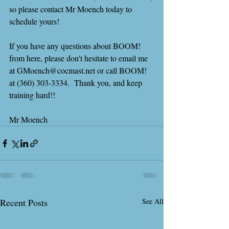
so please contact Mr Moench today to 
schedule yours!
If you have any questions about BOOM! 
from here, please don't hesitate to email me 
at GMoench@cocmast.net or call BOOM! 
at (360) 303-3334.  Thank you, and keep 
training hard!!
Mr Moench
Recent Posts
See All