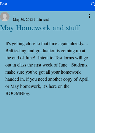
Post
_
May 30, 2013
1 min read
May Homework and stuff
It's getting close to that time again already.... 
Belt testing and graduation is coming up at 
the end of June!  Intent to Test forms will go 
out in class the first week of June.  Students, 
make sure you've got all your homework 
handed in, if you need another copy of April 
or May homework, it's here on the 
BOOMBlog: