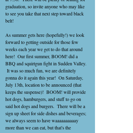
graduation, so invite anyone who may like 
to see you take that next step toward black 
belt!
As summer gets here (hopefully!) we look 
forward to getting outside for those few 
weeks each year we get to do that around 
here!  Our first summer, BOOM! did a 
BBQ and squirtgun fight in Sudden Valley. 
 It was so much fun, we are definitely 
gonna do it again this year!  On Saturday, 
July 13th, location to be announced (that 
keeps the suspense)!  BOOM! will provide 
hot dogs, hamburgers, and stuff to go on 
said hot dogs and burgers.  There will be a 
sign up sheet for side dishes and beverages; 
we always seem to have waaaaaaaaaay 
more than we can eat, but that's the 