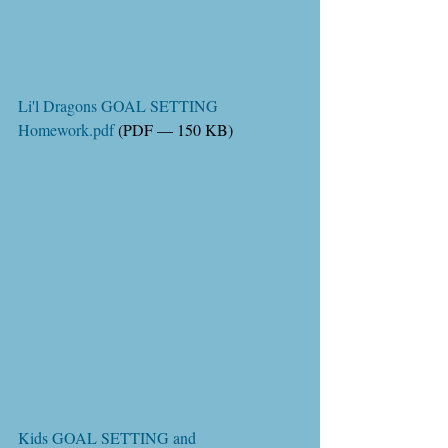
Li'l Dragons GOAL SETTING 
Homework.pdf
 (PDF — 150 KB)
Kids GOAL SETTING and 