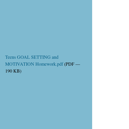
Teens GOAL SETTING and 
MOTIVATION Homework.pdf
 (PDF — 
190 KB)