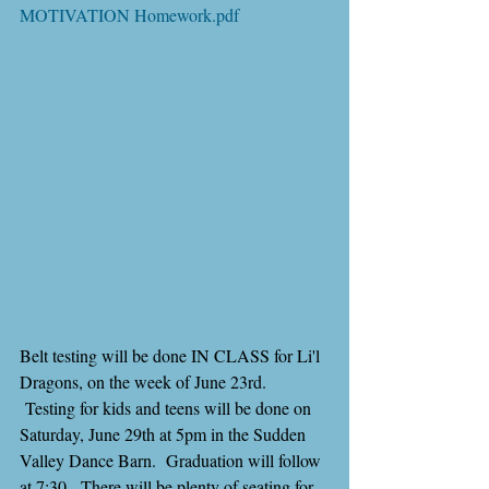
MOTIVATION Homework.pdf
Belt testing will be done IN CLASS for Li'l 
Dragons, on the week of June 23rd. 
 Testing for kids and teens will be done on 
Saturday, June 29th at 5pm in the Sudden 
Valley Dance Barn.  Graduation will follow 
at 7:30.  There will be plenty of seating for 