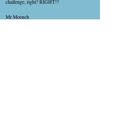
challenge, right? RIGHT!?
Mr Moench
Recent Posts
See All