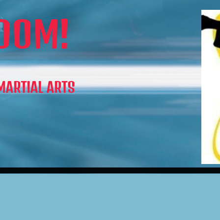
OOM!
 MARTIAL ARTS