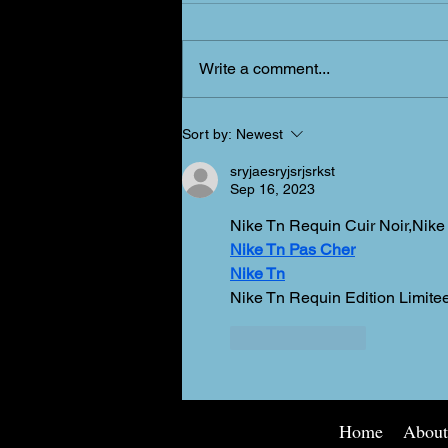
New Schedule?!
Write a comment...
Sort by:
Newest
sryjaesryjsrjsrkst
Sep 16, 2023
Nike Tn Requin Cuir Noir,Nike
Nike Tn Pas Cher
Nike Tn
Nike Tn Requin Edition Limi
Like
Reply
Home
Abou