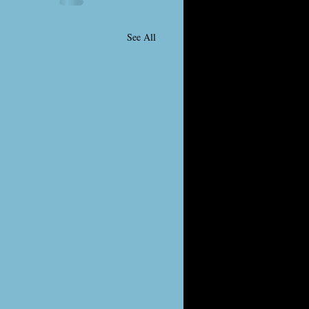
See All