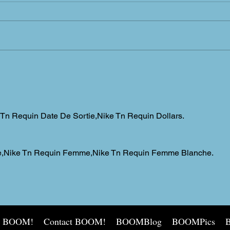
Sprin
Warm enough for ya?
 Tn Requin Date De Sortie,Nike Tn Requin Dollars.
tee,Nike Tn Requin Femme,Nike Tn Requin Femme Blanche.
t BOOM!
Contact BOOM!
BOOMBlog
BOOMPics