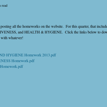
n read
osting all the homeworks on the website.  For this quarter, that inclu
ENESS, and HEALTH & HYGIENE.  Click the links below to downl
k with whatever!
AND HYGIENE Homework 2013.pdf
VENESS Homework.pdf
 Homework.pdf