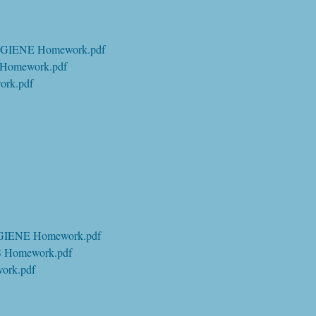
GIENE Homework.pdf
Homework.pdf
rk.pdf
GIENE Homework.pdf
 Homework.pdf
ork.pdf