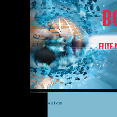
B
ELITE
All Posts