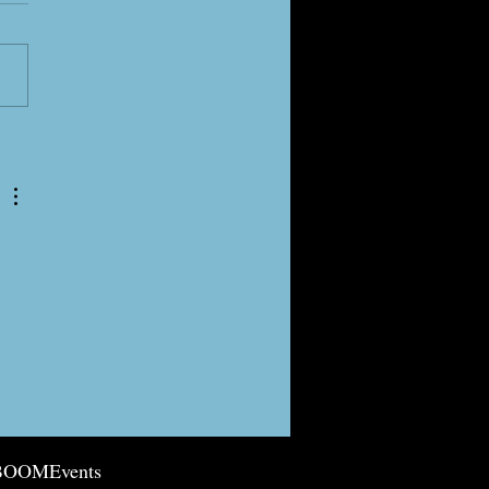
g is Spring-ing!
BOOMEvents