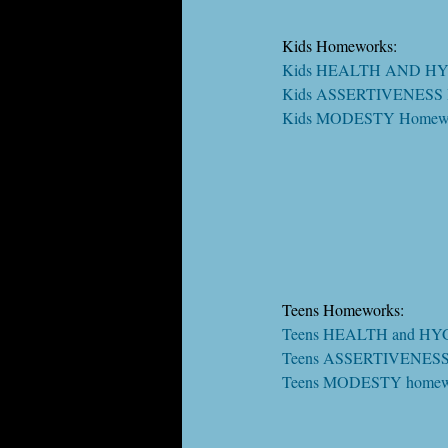
Kids Homeworks:
Kids HEALTH AND HY
Kids ASSERTIVENESS 
Kids MODESTY Homewo
Teens Homeworks:
Teens HEALTH and HY
Teens ASSERTIVENESS
Teens MODESTY homew