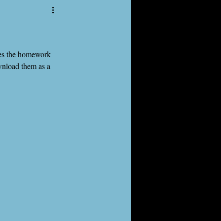
des the homework 
oad them as a 