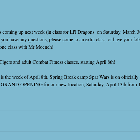
g is coming up next week (in class for Li'l Dragons, on Saturday, March 3
f you have any questions, please come to an extra class, or have your f
n-one class with Mr Moench!
Tigers and adult Combat Fitness classes, starting April 8th!
s the week of April 8th, Spring Break camp Spar Wars is on officially t
 our GRAND OPENING for our new location, Saturday, April 13th fro