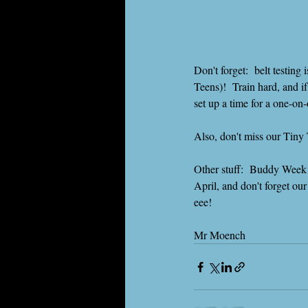
Don't forget:  belt testin
Teens)!  Train hard, and i
set up a time for a one-o
Also, don't miss our Tiny 
Other stuff:  Buddy Week i
April, and don't forget
eee!
Mr Moench