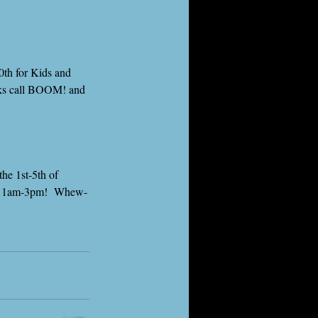
0th for Kids and 
olks call BOOM! and 
he 1st-5th of 
m 11am-3pm!  Whew-