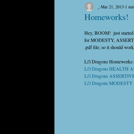
_
Mar 21, 2013
1 mi
Homeworks!
Hey, BOOM!  just started p
for MODESTY, ASSERTIV
.pdf file; so it should wor
Li'l Dragons Homeworks:
Li'l Dragons HEALTH 
Li'l Dragons ASSERTI
Li'l Dragons MODESTY