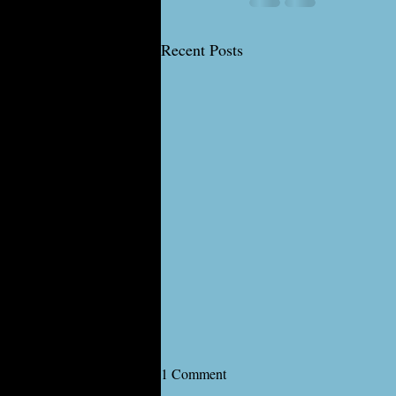
Recent Posts
1 Comment