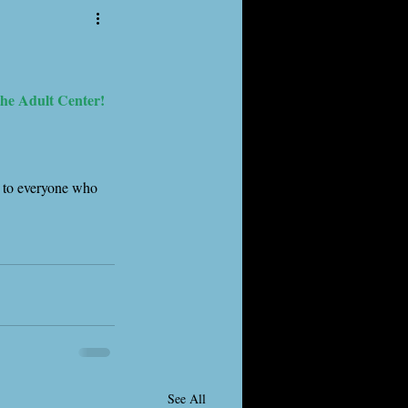
the Adult Center!
s to everyone who 
See All