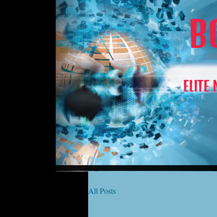
B
ELITE
All Posts