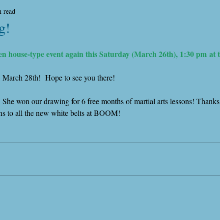
n read
g!
en house-type event again this Saturday (March 26th), 1:30 pm at 
, March 28th!  Hope to see you there!
  She won our drawing for 6 free months of martial arts lessons! Thank
ons to all the new white belts at BOOM!