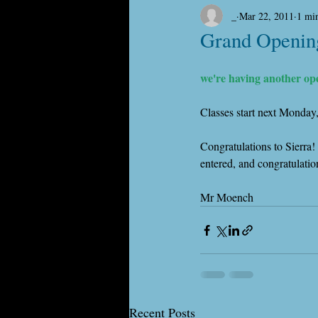
_
Mar 22, 2011
1 mi
Grand Openin
we're having another op
Classes start next Monday
Congratulations to Sierra!
entered, and congratulati
Mr Moench
Recent Posts