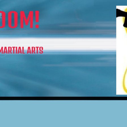
OOM!
 MARTIAL ARTS